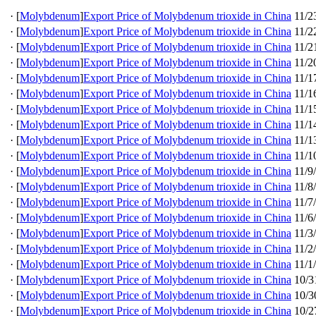
·
[
Molybdenum
]
Export Price of Molybdenum trioxide in China
11/2
·
[
Molybdenum
]
Export Price of Molybdenum trioxide in China
11/2
·
[
Molybdenum
]
Export Price of Molybdenum trioxide in China
11/2
·
[
Molybdenum
]
Export Price of Molybdenum trioxide in China
11/2
·
[
Molybdenum
]
Export Price of Molybdenum trioxide in China
11/1
·
[
Molybdenum
]
Export Price of Molybdenum trioxide in China
11/1
·
[
Molybdenum
]
Export Price of Molybdenum trioxide in China
11/1
·
[
Molybdenum
]
Export Price of Molybdenum trioxide in China
11/1
·
[
Molybdenum
]
Export Price of Molybdenum trioxide in China
11/1
·
[
Molybdenum
]
Export Price of Molybdenum trioxide in China
11/1
·
[
Molybdenum
]
Export Price of Molybdenum trioxide in China
11/9
·
[
Molybdenum
]
Export Price of Molybdenum trioxide in China
11/8
·
[
Molybdenum
]
Export Price of Molybdenum trioxide in China
11/7
·
[
Molybdenum
]
Export Price of Molybdenum trioxide in China
11/6
·
[
Molybdenum
]
Export Price of Molybdenum trioxide in China
11/3
·
[
Molybdenum
]
Export Price of Molybdenum trioxide in China
11/2
·
[
Molybdenum
]
Export Price of Molybdenum trioxide in China
11/1
·
[
Molybdenum
]
Export Price of Molybdenum trioxide in China
10/3
·
[
Molybdenum
]
Export Price of Molybdenum trioxide in China
10/3
·
[
Molybdenum
]
Export Price of Molybdenum trioxide in China
10/2