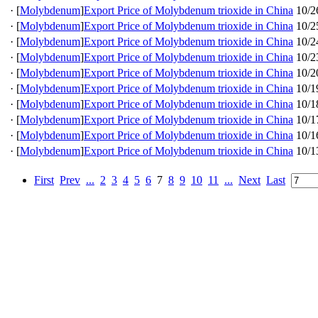
·
[
Molybdenum
]
Export Price of Molybdenum trioxide in China
10/2
·
[
Molybdenum
]
Export Price of Molybdenum trioxide in China
10/2
·
[
Molybdenum
]
Export Price of Molybdenum trioxide in China
10/2
·
[
Molybdenum
]
Export Price of Molybdenum trioxide in China
10/2
·
[
Molybdenum
]
Export Price of Molybdenum trioxide in China
10/2
·
[
Molybdenum
]
Export Price of Molybdenum trioxide in China
10/1
·
[
Molybdenum
]
Export Price of Molybdenum trioxide in China
10/1
·
[
Molybdenum
]
Export Price of Molybdenum trioxide in China
10/1
·
[
Molybdenum
]
Export Price of Molybdenum trioxide in China
10/1
·
[
Molybdenum
]
Export Price of Molybdenum trioxide in China
10/1
First
Prev
...
2
3
4
5
6
7
8
9
10
11
...
Next
Last