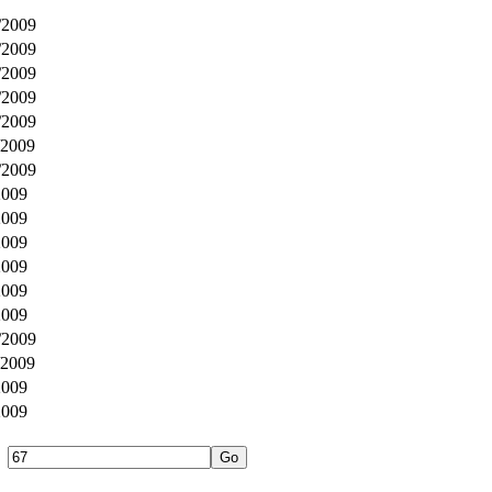
/2009
/2009
/2009
/2009
/2009
/2009
/2009
2009
2009
2009
2009
2009
2009
/2009
/2009
2009
2009