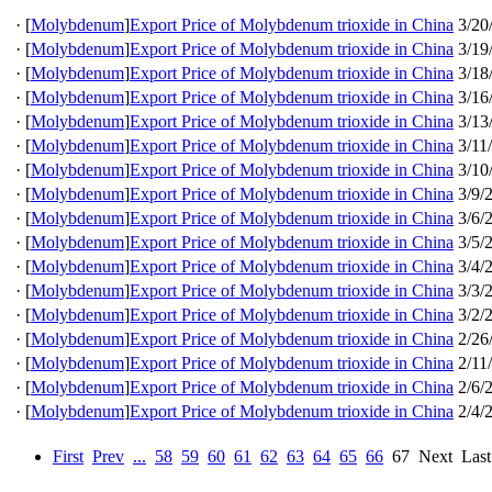
·
[
Molybdenum
]
Export Price of Molybdenum trioxide in China
3/20
·
[
Molybdenum
]
Export Price of Molybdenum trioxide in China
3/19
·
[
Molybdenum
]
Export Price of Molybdenum trioxide in China
3/18
·
[
Molybdenum
]
Export Price of Molybdenum trioxide in China
3/16
·
[
Molybdenum
]
Export Price of Molybdenum trioxide in China
3/13
·
[
Molybdenum
]
Export Price of Molybdenum trioxide in China
3/11
·
[
Molybdenum
]
Export Price of Molybdenum trioxide in China
3/10
·
[
Molybdenum
]
Export Price of Molybdenum trioxide in China
3/9/
·
[
Molybdenum
]
Export Price of Molybdenum trioxide in China
3/6/
·
[
Molybdenum
]
Export Price of Molybdenum trioxide in China
3/5/
·
[
Molybdenum
]
Export Price of Molybdenum trioxide in China
3/4/
·
[
Molybdenum
]
Export Price of Molybdenum trioxide in China
3/3/
·
[
Molybdenum
]
Export Price of Molybdenum trioxide in China
3/2/
·
[
Molybdenum
]
Export Price of Molybdenum trioxide in China
2/26
·
[
Molybdenum
]
Export Price of Molybdenum trioxide in China
2/11
·
[
Molybdenum
]
Export Price of Molybdenum trioxide in China
2/6/
·
[
Molybdenum
]
Export Price of Molybdenum trioxide in China
2/4/
First
Prev
...
58
59
60
61
62
63
64
65
66
67
Next
Last