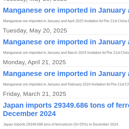
Manganese ore imported in January 
Manganese ore imported in January and April 2025 Invitation forThe 21st China 
Tuesday, May 20, 2025
Manganese ore imported in January
Manganese ore imported in January and March 2024 Invitation forThe 21st China
Monday, April 21, 2025
Manganese ore imported in January 
Manganese ore imported in January and February 2024 Invitation forThe 21st Ch
Friday, March 21, 2025
Japan imports 29349.686 tons of ferr
December 2024
Japan imports 29349.686 tons of ferrosilicon (Si>55%) in December 2024.