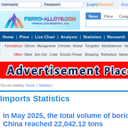
Username:
Password:
[Login]
[Register]
Bus
News
Price
Com
Home
Price
Live Chart
Analysis
Statistics
Research
Ferroalloys:
Silicon
Manganese
Chrome
Nickel
Tungsten
Molybdenum
V
Other:
Steel
Iron Ore
Coke
Electric Power
Shipping
Refractory
Metal
You are visiting:
Home
>
Statistics
Imports Statistics
In May 2025, the total volume of bori
China reached 22,042.12 tons