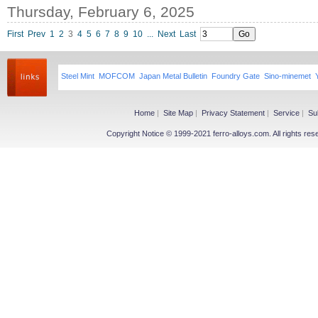
Thursday, February 6, 2025
First
Prev
1
2
3
4
5
6
7
8
9
10
...
Next
Last
Steel Mint
MOFCOM
Japan Metal Bulletin
Foundry Gate
Sino-minemet
Home
|
Site Map
|
Privacy Statement
|
Service
|
Su
Copyright Notice © 1999-2021 ferro-alloys.com. All righ