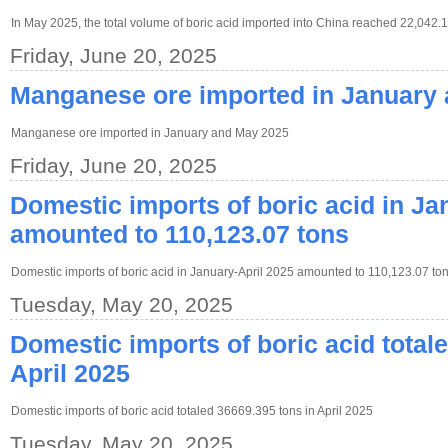
In May 2025, the total volume of boric acid imported into China reached 22,042.
Friday, June 20, 2025
Manganese ore imported in January
Manganese ore imported in January and May 2025
Friday, June 20, 2025
Domestic imports of boric acid in Ja
amounted to 110,123.07 tons
Domestic imports of boric acid in January-April 2025 amounted to 110,123.07 ton
Tuesday, May 20, 2025
Domestic imports of boric acid total
April 2025
Domestic imports of boric acid totaled 36669.395 tons in April 2025
Tuesday, May 20, 2025