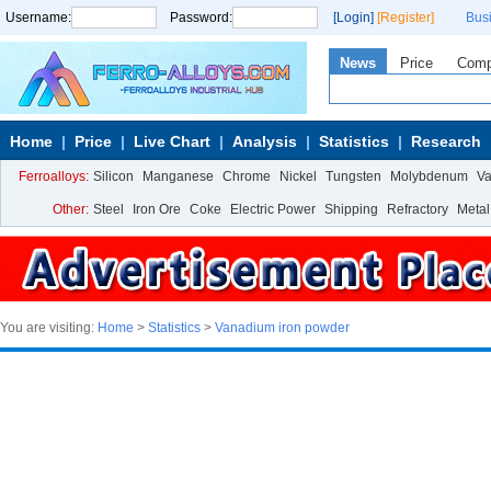
Username:
Password:
[Login]
[Register]
Bus
News
Price
Com
Home
Price
Live Chart
Analysis
Statistics
Research
Ferroalloys:
Silicon
Manganese
Chrome
Nickel
Tungsten
Molybdenum
V
Other:
Steel
Iron Ore
Coke
Electric Power
Shipping
Refractory
Metal
You are visiting:
Home
>
Statistics
>
Vanadium iron powder