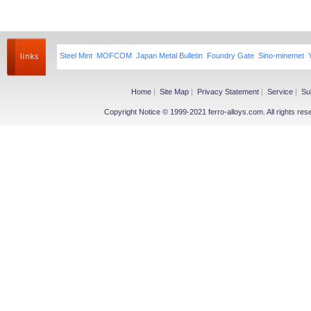
Steel Mint
MOFCOM
Japan Metal Bulletin
Foundry Gate
Sino-minemet
Home
|
Site Map
|
Privacy Statement
|
Service
|
Su
Copyright Notice © 1999-2021 ferro-alloys.com. All righ