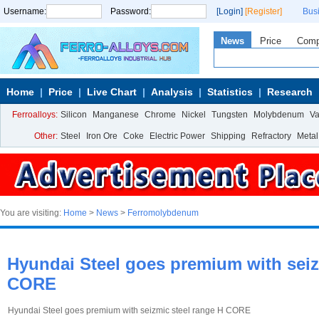
Username:
Password:
[Login]
[Register]
Bus
News
Price
Com
Home
Price
Live Chart
Analysis
Statistics
Research
Ferroalloys:
Silicon
Manganese
Chrome
Nickel
Tungsten
Molybdenum
V
Other:
Steel
Iron Ore
Coke
Electric Power
Shipping
Refractory
Metal
You are visiting:
Home
>
News
>
Ferromolybdenum
Hyundai Steel goes premium with seiz
CORE
Hyundai Steel goes premium with seizmic steel range H CORE