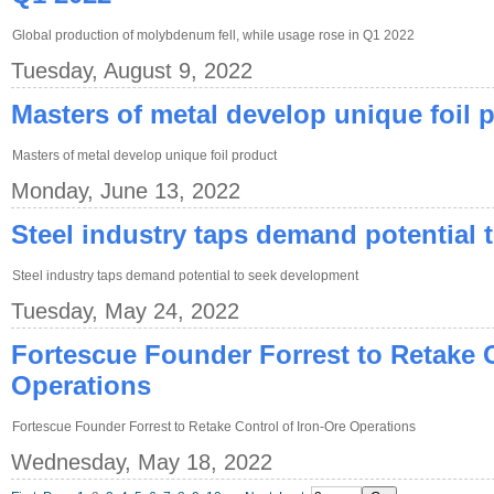
Global production of molybdenum fell, while usage rose in Q1 2022
Tuesday, August 9, 2022
Masters of metal develop unique foil 
Masters of metal develop unique foil product
Monday, June 13, 2022
Steel industry taps demand potential
Steel industry taps demand potential to seek development
Tuesday, May 24, 2022
Fortescue Founder Forrest to Retake C
Operations
Fortescue Founder Forrest to Retake Control of Iron-Ore Operations
Wednesday, May 18, 2022