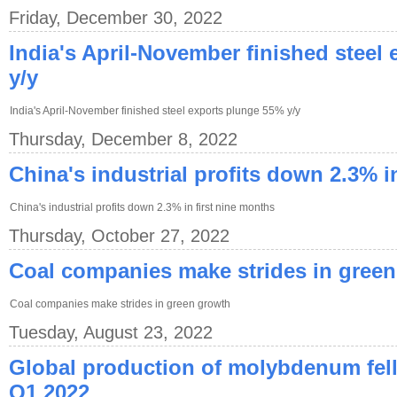
Friday, December 30, 2022
India's April-November finished steel
y/y
India's April-November finished steel exports plunge 55% y/y
Thursday, December 8, 2022
China's industrial profits down 2.3% i
China's industrial profits down 2.3% in first nine months
Thursday, October 27, 2022
Coal companies make strides in gree
Coal companies make strides in green growth
Tuesday, August 23, 2022
Global production of molybdenum fell
Q1 2022