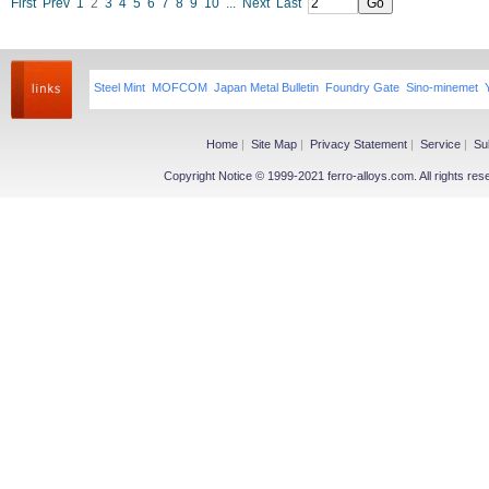
First
Prev
1
2
3
4
5
6
7
8
9
10
...
Next
Last
Steel Mint
MOFCOM
Japan Metal Bulletin
Foundry Gate
Sino-minemet
Home
|
Site Map
|
Privacy Statement
|
Service
|
Su
Copyright Notice © 1999-2021 ferro-alloys.com. All righ